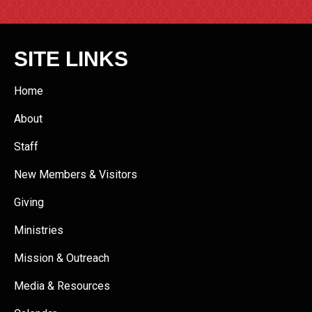
SITE LINKS
Home
About
Staff
New Members & Visitors
Giving
Ministries
Mission & Outreach
Media & Resources