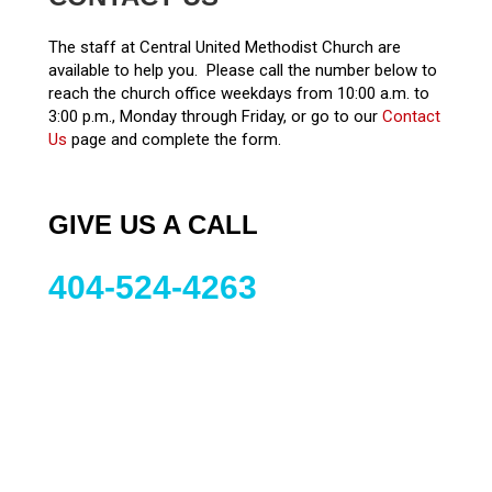
The staff at Central United Methodist Church are
available to help you. Please call the number below to
reach the church office weekdays from 10:00 a.m. to
3:00 p.m., Monday through Friday, or go to our
Contact
Us
page and complete the form.
GIVE US A CALL
404-524-4263