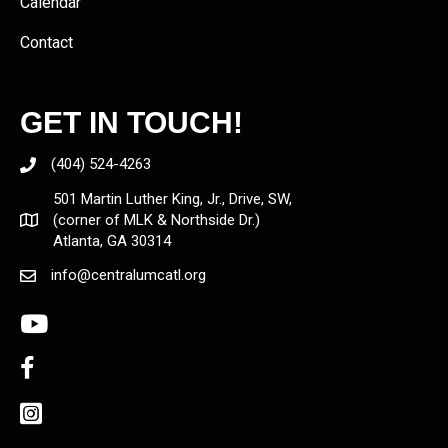
Calendar
Contact
GET IN TOUCH!
(404) 524-4263
501 Martin Luther King, Jr., Drive, SW,
(corner of MLK & Northside Dr.)
Atlanta, GA 30314
info@centralumcatl.org