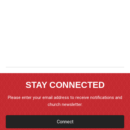
STAY CONNECTED
Please enter your email address to receive notifications and
church newsletter.
Connect