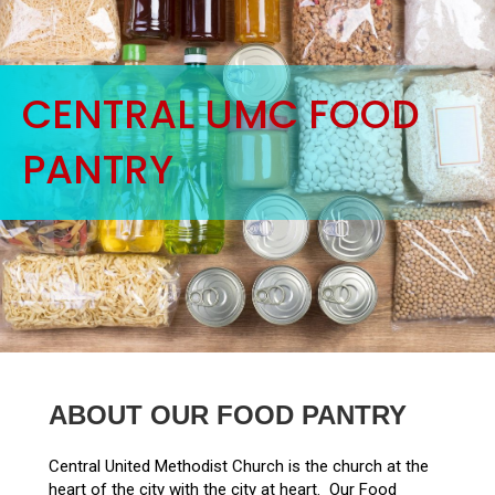
CENTRAL UMC FOOD
PANTRY
ABOUT OUR FOOD PANTRY
Central United Methodist Church is the church at the
heart of the city with the city at heart. Our Food