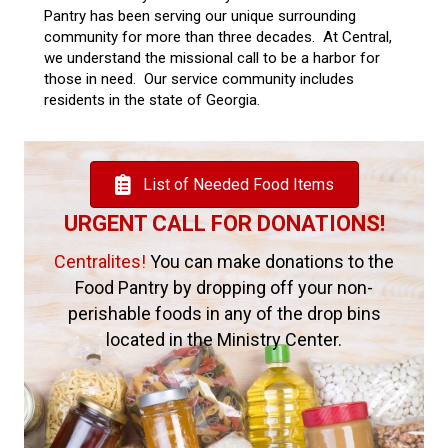
Pantry has been serving our unique surrounding
community for more than three decades. At Central,
we understand the missional call to be a harbor for
those in need. Our service community includes
residents in the state of Georgia.
List of Needed Food Items
URGENT CALL FOR DONATIONS!
Centralites!
You can make donations to the
Food Pantry by dropping off your non-
perishable foods in any of the drop bins
located in the Ministry Center.