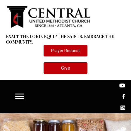
EXALT THE LORD. EQUIP THE SAINTS. EMBRACE THE
COMMUNITY.
Prayer Request
Give