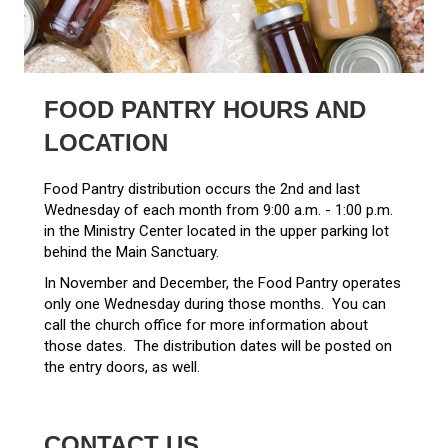
FOOD PANTRY HOURS AND
LOCATION
Food Pantry distribution occurs the 2nd and last
Wednesday of each month from 9:00 a.m. - 1:00 p.m.
in the Ministry Center located in the upper parking lot
behind the Main Sanctuary.
In November and December, the Food Pantry operates
only one Wednesday during those months. You can
call the church office for more information about
those dates. The distribution dates will be posted on
the entry doors, as well.
CONTACT US