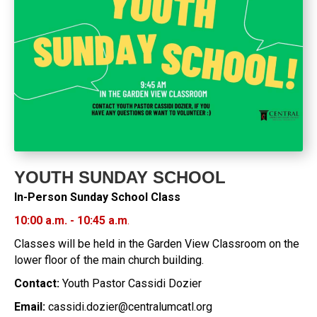
YOUTH SUNDAY SCHOOL
In-Person Sunday School Class
10:00 a.m. - 10:45 a.m
.
Classes will be held in the Garden View Classroom on the
lower floor of the main church building.
Contact:
Youth Pastor Cassidi Dozier
Email:
cassidi.dozier@centralumcatl.org