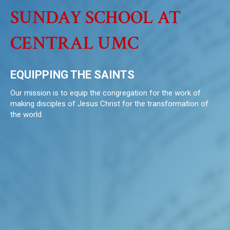
SUNDAY SCHOOL AT
CENTRAL UMC
EQUIPPING THE SAINTS
Our mission is to equip the congregation for the work of
making disciples of Jesus Christ for the transformation of
the world.