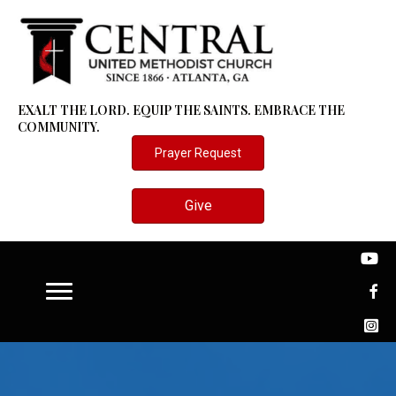
EXALT THE LORD. EQUIP THE SAINTS. EMBRACE THE
COMMUNITY.
Prayer Request
Give