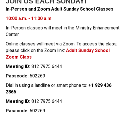
JOIN US EACH SUNDAY!
In-Person and Zoom Adult Sunday School Classes
10:00 a.m. - 11:00 a.m
.
In-Person classes will meet in the Ministry Enhancement
Center.
Online classes will meet via Zoom. To access the class,
please click on the Zoom link:
Adult Sunday School
Zoom Class
Meeting ID:
812 7975 6444
Passcode:
602269
Dial in using a landline or smart phone to:
+1 929 436
2866
Meeting ID:
812 7975 6444
Passcode:
602269