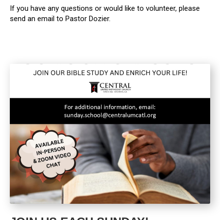
If you have any questions or would like to volunteer, please
send an email to Pastor Dozier.